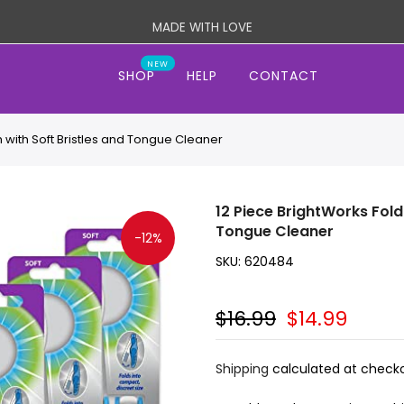
MADE WITH LOVE
NEW
SHOP
HELP
CONTACT
 with Soft Bristles and Tongue Cleaner
12 Piece BrightWorks Fold
Tongue Cleaner
-12%
SKU:
620484
$16.99
$14.99
Shipping
calculated at checko