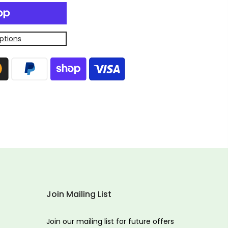
ptions
Join Mailing List
Join our mailing list for future offers