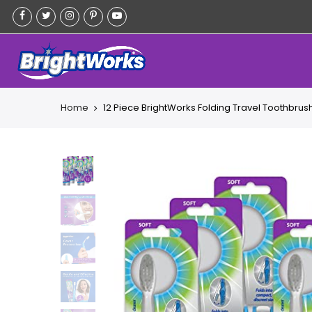
Skip
to
content
Home
12 Piece BrightWorks Folding Travel Toothbrush