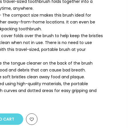
s travel-sized toothbrush folds together into a
nytime, anywhere.
 The compact size makes this brush ideal for
r other away-from-home locations. It can even be
kpacking toothbrush.
e cover folds over the brush to help keep the bristles
clean when not in use. There is no need to use
th this travel-sized, portable brush at your
e the tongue cleaner on the back of the brush
ood and debris that can cause bad breath.
 soft bristles clean away food and plaque.
d using high-quality materials, the portable
th curves and dotted areas for easy gripping and
O CART