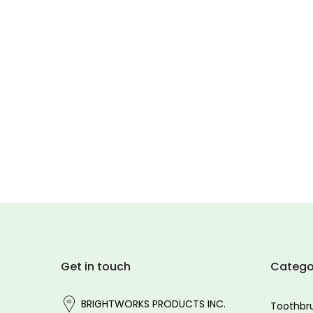
Get in touch
Catego
BRIGHTWORKS PRODUCTS INC.
Toothbr