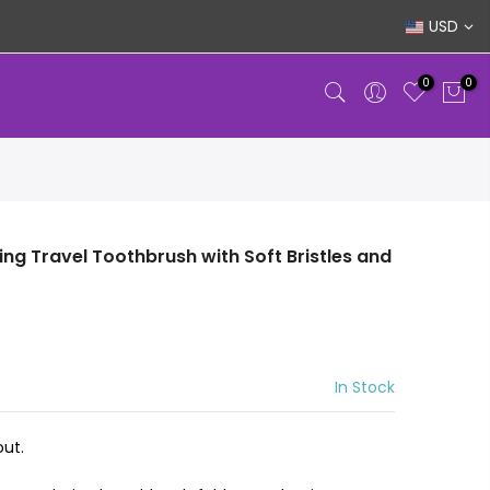
USD
0
0
ing Travel Toothbrush with Soft Bristles and
In Stock
ut.