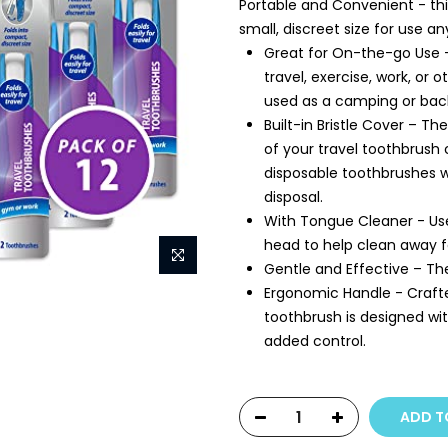
Portable and Convenient - thi
small, discreet size for use a
Great for On-the-go Use -
travel, exercise, work, o
used as a camping or bac
Built-in Bristle Cover – Th
of your travel toothbrush 
disposable toothbrushes wi
disposal.
With Tongue Cleaner - Us
head to help clean away f
Gentle and Effective – The
Ergonomic Handle - Crafte
toothbrush is designed wi
added control.
ADD T