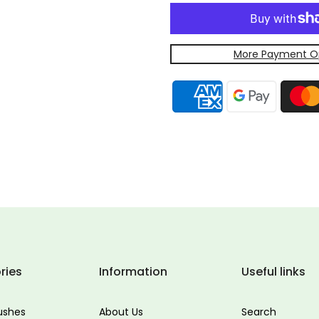
More Payment O
ries
Information
Useful links
ushes
About Us
Search