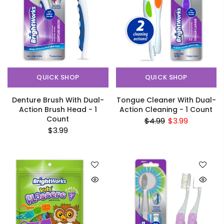
QUICK SHOP
QUICK SHOP
Denture Brush With Dual-
Tongue Cleaner With Dual-
Action Brush Head - 1
Action Cleaning - 1 Count
Count
$4.99
$3.99
$3.99