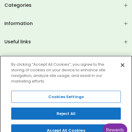
Categories
Information
Useful links
Join Mailing List
By clicking “Accept All Cookies”, you agree to the
storing of cookies on your device to enhance site
navigation, analyze site usage, and assist in our
marketing efforts.
Copyright © 2026
Brightworks Products
All rights reserved.
Cookies Settings
Search
My Account
FAQs
Satisfaction Guarantee Terms
Terms of Service
Reject All
Refund policy
0
0
Accept All Cookies