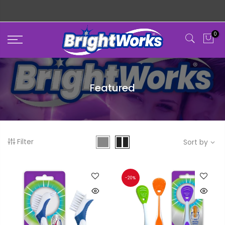
Skip
MADE WITH LOVE
to
content
0
Featured
Filter
Sort by
-20%