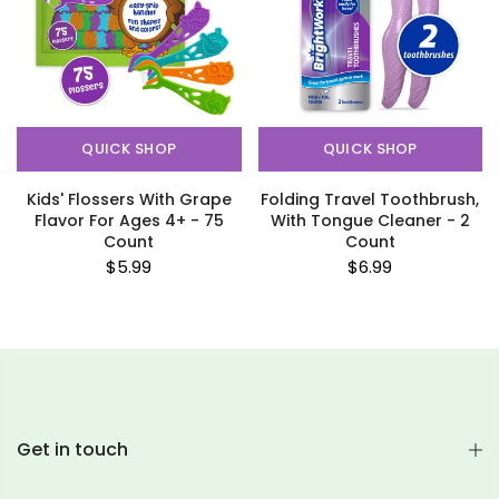
QUICK SHOP
QUICK SHOP
Kids' Flossers With Grape
Folding Travel Toothbrush,
Flavor For Ages 4+ - 75
With Tongue Cleaner - 2
Count
Count
$5.99
$6.99
Get in touch